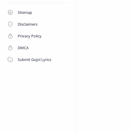
Sitemap
Disclaimers
Privacy Policy
DMCA
Submit Gojol Lyrics