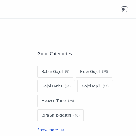
Gojol Categories
Babar Gojol
Eider Gojol
Gojol Lyrics
Gojol Mp3
Heaven Tune
Iqra Shilpigosthi
Islamic Story
Kalarab Gojol