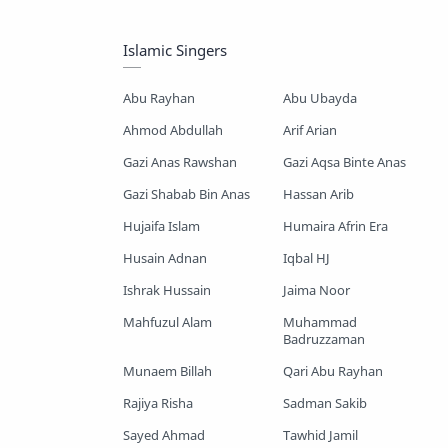
Mayer Gojol
Mix Gojol
Islamic Singers
Namajer Gojol
Romjaner Gojol
Abu Rayhan
Abu Ubayda
Saimum-Shilpigosthi
Ahmod Abdullah
Arif Arian
Gazi Anas Rawshan
Gazi Aqsa Binte Anas
Shopnoshiri
Gazi Shabab Bin Anas
Hassan Arib
Hujaifa Islam
Humaira Afrin Era
Husain Adnan
Iqbal HJ
Ishrak Hussain
Jaima Noor
Mahfuzul Alam
Muhammad
Badruzzaman
Munaem Billah
Qari Abu Rayhan
Rajiya Risha
Sadman Sakib
Sayed Ahmad
Tawhid Jamil