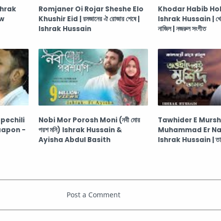
shrak
Romjaner Oi Rojar Sheshe Elo
Khodar Habib Hol
ew
Khushir Eid | রমজানের ঐ রোজার শেষে |
Ishrak Hussain | খোদা
Ishrak Hussain
নাজিল | নজরুল সংগীত
echili
Nobi Mor Porosh Moni (নবী মোর
Tawhider E Murs
aapon -
পরশ মনি) Ishrak Hussain &
Muhammad Er N
Ayisha Abdul Basith
Ishrak Hussain | তাওহি
আমার