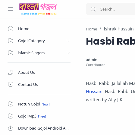
Home
Ishrak Hussain
Home
Hasbi Rab
Gojol Category
Islamic Singers
About Us
Hasbi Rabbi Jallallah Ma
Contact Us
Hussain
. Hasbi Rabbi U
written by Ally J.K
Notun Gojol
Gojol Mp3
Download Gojol Android App on Google Play Store