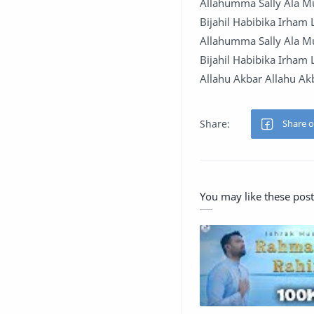
Allahumma Sally Ala 
Bijahil Habibika Irham
Allahumma Sally Ala 
Bijahil Habibika Irham
Allahu Akbar Allahu Ak
You may like these post