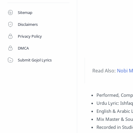
Sitemap
Disclaimers
Privacy Policy
DMCA
Submit Gojol Lyrics
Read Also:
Nobi Mo
Performed, Comp
Urdu Lyric: Ishfa
English & Arabic Ly
Mix Master & Sou
Recorded in Studi