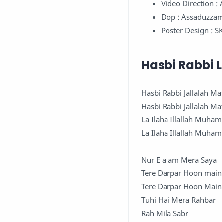
Video Direction 
Dop : Assaduzza
Poster Design : S
Hasbi Rabbi L
Hasbi Rabbi Jallalah Ma
Hasbi Rabbi Jallalah Ma
La Ilaha Illallah Muha
La Ilaha Illallah Muha
Nur E alam Mera Saya
Tere Darpar Hoon main
Tere Darpar Hoon Main
Tuhi Hai Mera Rahbar
Rah Mila Sabr