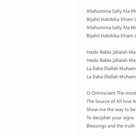
Allahumma Sally Ala 
Bijahil Habibika Irham
Allahumma Sally Ala 
Bijahil Habibika Irham
Hasbi Rabbi Jallalah Ma
Hasbi Rabbi Jallalah Ma
La Ilaha Illallah Muha
La Ilaha Illallah Muha
O Omniscient The most
The Source of All love 
Show me the way to be 
To decipher your signs
Blessings and the truth