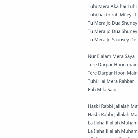
Tuhi Mera Aka hai Tuhi
Tuhi hai to rah Miley, 
Tu Mera Jo Dua Shune
Tu Mera jo Dua Shuney
Tu Mera Jo Saansey De
Nur E alam Mera Saya
Tere Darpar Hoon main
Tere Darpar Hoon Main
Tuhi Hai Mera Rahbar
Rah Mila Sabr
Hasbi Rabbi Jallalah Ma
Hasbi Rabbi Jallalah Ma
La Ilaha Illallah Muha
La Ilaha Illallah Muha