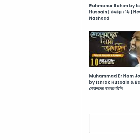
Rahmanur Rahim by I
Hussain | রাহমানুর রাহিম | N
Nasheed
Muhammad Er Nam Jop
by Ishrak Hussain & B
মোহাম্মদের নাম জপেছিলি