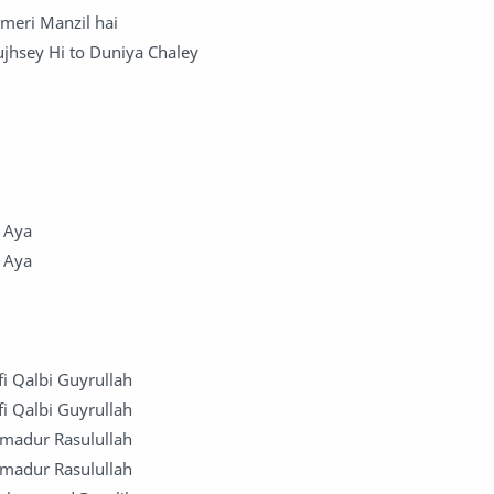
 meri Manzil hai
Tujhsey Hi to Duniya Chaley
y
 Aya
 Aya
fi Qalbi Guyrullah
fi Qalbi Guyrullah
mmadur Rasulullah
mmadur Rasulullah