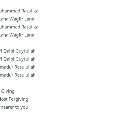
Muhammad Rasulika
 Lana Wagfir Lana
Muhammad Rasulika
 Lana Wagfir Lana
fi Qalbi Guyrullah
fi Qalbi Guyrullah
mmadur Rasulullah
mmadur Rasulullah
 Giving
Most Forgiving
nearer to you