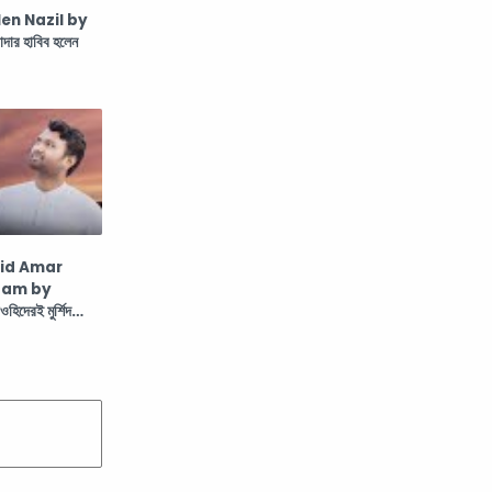
en Nazil by
র হাবিব হলেন
hid Amar
aam by
দেরই মুর্শিদ