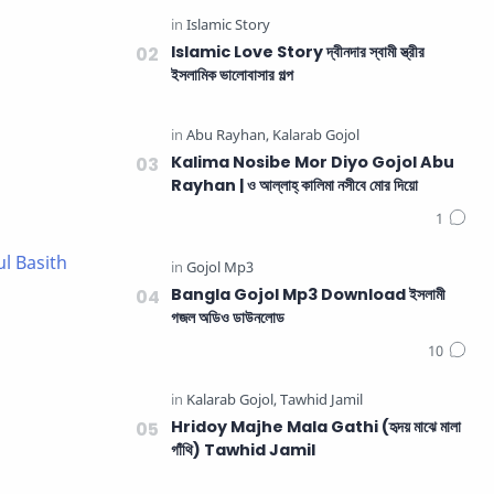
Islamic Love Story দ্বীনদার স্বামী স্ত্রীর
ইসলামিক ভালোবাসার গল্প
Kalima Nosibe Mor Diyo Gojol Abu
Rayhan | ও আল্লাহ্‌ কালিমা নসীবে মোর দিয়ো
ul Basith
Bangla Gojol Mp3 Download ইসলামী
গজল অডিও ডাউনলোড
Hridoy Majhe Mala Gathi (হৃদয় মাঝে মালা
গাঁথি) Tawhid Jamil