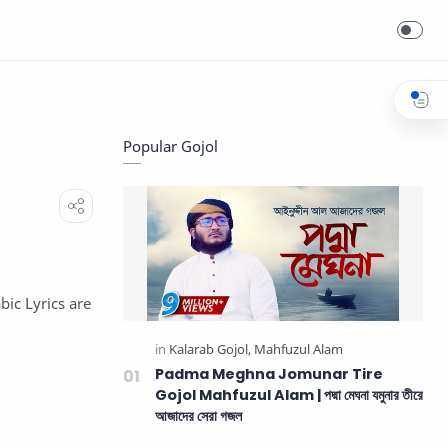
Popular Gojol
bic Lyrics are
Padma Meghna Jomunar Tire
Gojol Mahfuzul Alam | পদ্মা মেঘনা যমুনার তীরে
আজাদের সেরা গজল