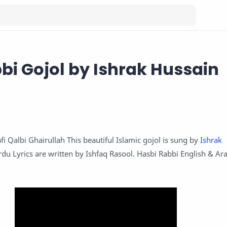
bi Gojol by Ishrak Hussain
fi Qalbi Ghairullah This beautiful Islamic gojol is sung by
Ishrak
rdu Lyrics are written by Ishfaq Rasool. Hasbi Rabbi English & Ara