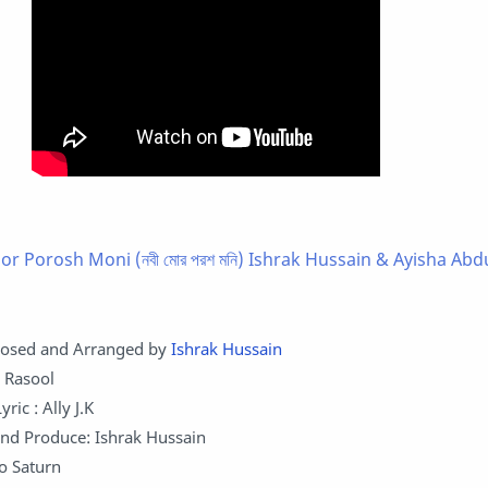
r Porosh Moni (নবী মোর পরশ মনি) Ishrak Hussain & Ayisha Abd
osed and Arranged by
Ishrak Hussain
q Rasool
ric : Ally J.K
nd Produce: Ishrak Hussain
o Saturn