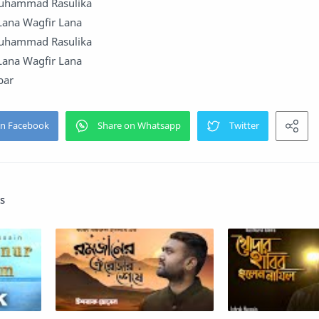
Muhammad Rasulika
 Lana Wagfir Lana
Muhammad Rasulika
 Lana Wagfir Lana
bar
s