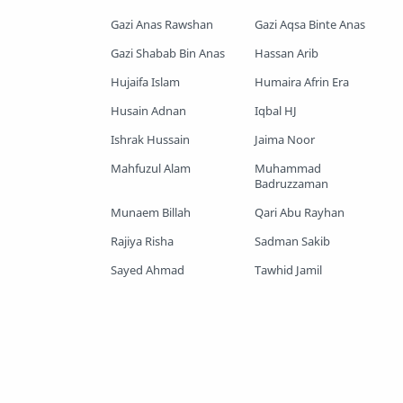
Gazi Anas Rawshan
Gazi Aqsa Binte Anas
Shopnoshiri
Gazi Shabab Bin Anas
Hassan Arib
Hujaifa Islam
Humaira Afrin Era
Husain Adnan
Iqbal HJ
Ishrak Hussain
Jaima Noor
Mahfuzul Alam
Muhammad
Badruzzaman
Munaem Billah
Qari Abu Rayhan
Rajiya Risha
Sadman Sakib
Sayed Ahmad
Tawhid Jamil