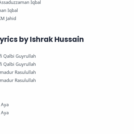
: Assaduzzaman Iqbal
man Iqbal
KM Jahid
yrics by Ishrak Hussain
fi Qalbi Guyrullah
fi Qalbi Guyrullah
mmadur Rasulullah
mmadur Rasulullah
 Aya
 Aya