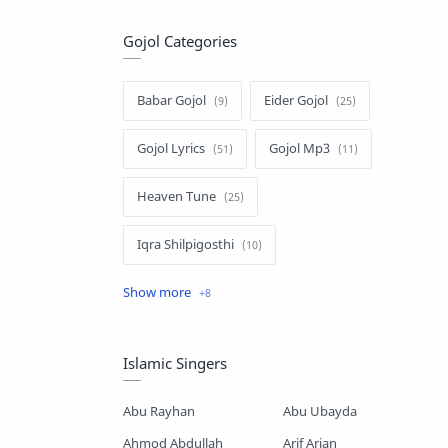
Gojol Categories
Babar Gojol
Eider Gojol
Gojol Lyrics
Gojol Mp3
Heaven Tune
Iqra Shilpigosthi
Islamic Story
Kalarab Gojol
Mayer Gojol
Mix Gojol
Islamic Singers
Namajer Gojol
Romjaner Gojol
Abu Rayhan
Abu Ubayda
Saimum-Shilpigosthi
Ahmod Abdullah
Arif Arian