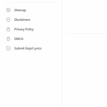
Shopnoshiri 
Sitemap
Disclaimers
Privacy Policy
DMCA
Submit Gojol Lyrics