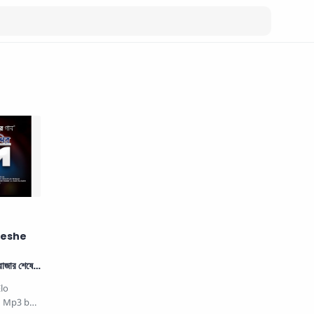
heshe
জার শেষে
lo
nd Mp3 by