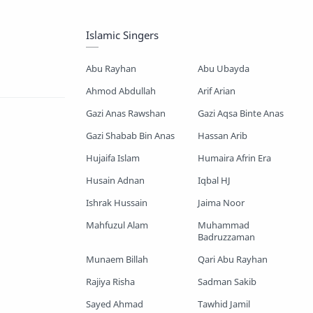
Mayer Gojol
Mix Gojol
Islamic Singers
Namajer Gojol
Romjaner Gojol
Abu Rayhan
Abu Ubayda
Saimum-Shilpigosthi
Ahmod Abdullah
Arif Arian
Gazi Anas Rawshan
Gazi Aqsa Binte Anas
Shopnoshiri
Gazi Shabab Bin Anas
Hassan Arib
Hujaifa Islam
Humaira Afrin Era
Husain Adnan
Iqbal HJ
Ishrak Hussain
Jaima Noor
Mahfuzul Alam
Muhammad
Badruzzaman
Munaem Billah
Qari Abu Rayhan
Rajiya Risha
Sadman Sakib
Sayed Ahmad
Tawhid Jamil