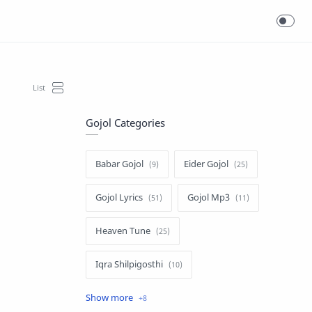
Gojol Categories
Babar Gojol
Eider Gojol
Gojol Lyrics
Gojol Mp3
Heaven Tune
Iqra Shilpigosthi
Islamic Story
Kalarab Gojol