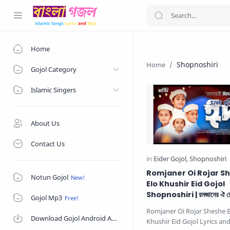
Home
Shopnoshiri
Gojol Category
Islamic Singers
About Us
Contact Us
Romjaner Oi Rojar S
Notun Gojol
Elo Khushir Eid Gojol
Shopnoshiri | রমজানের ঐ রো
Gojol Mp3
এলো খুশির ঈদ
Romjaner Oi Rojar Sheshe E
Download Gojol Android App on Google Play Store
Khushir Eid Gojol Lyrics a