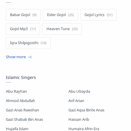
Babar Gojol
Eider Gojol
Gojol Lyrics
Gojol Mp3
Heaven Tune
Iqra Shilpigosthi
Islamic Story
Kalarab Gojol
Mayer Gojol
Mix Gojol
Namajer Gojol
Islamic Singers
Romjaner Gojol
Saimum-Shilpigosthi
Abu Rayhan
Abu Ubayda
Shopnoshiri
Ahmod Abdullah
Arif Arian
Gazi Anas Rawshan
Gazi Aqsa Binte Anas
Gazi Shabab Bin Anas
Hassan Arib
Hujaifa Islam
Humaira Afrin Era