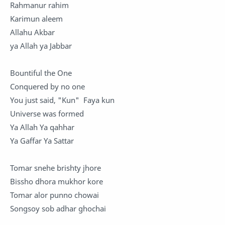
Rahmanur rahim
Karimun aleem
Allahu Akbar
ya Allah ya Jabbar
Bountiful the One
Conquered by no one
You just said, "Kun" Faya kun
Universe was formed
Ya Allah Ya qahhar
Ya Gaffar Ya Sattar
Tomar snehe brishty jhore
Bissho dhora mukhor kore
Tomar alor punno chowai
Songsoy sob adhar ghochai