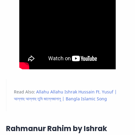
Read Also:
Allahu Allahu Ishrak Hussain Ft. Yusuf |
আল্লাহু আল্লাহু তুমি জাল্লেজালালু | Bangla Islamic Song
Rahmanur Rahim by Ishrak