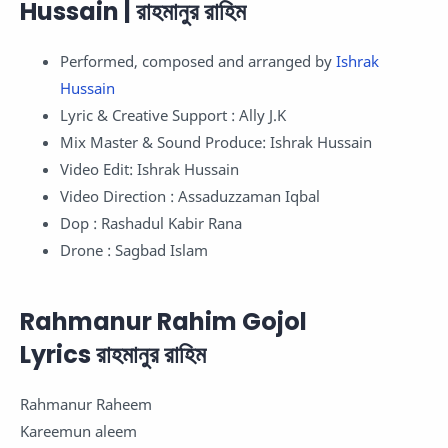
Hussain | রাহমানুর রাহিম
Performed, composed and arranged by
Ishrak
Hussain
Lyric & Creative Support : Ally J.K
Mix Master & Sound Produce: Ishrak Hussain
Video Edit: Ishrak Hussain
Video Direction : Assaduzzaman Iqbal
Dop : Rashadul Kabir Rana
Drone : Sagbad Islam
Rahmanur Rahim Gojol
Lyrics রাহমানুর রাহিম
Rahmanur Raheem
Kareemun aleem