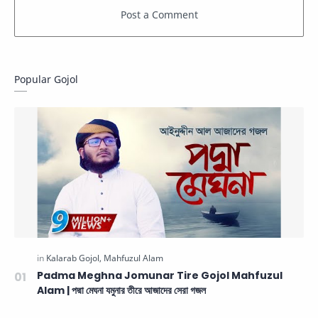
Popular Gojol
Padma Meghna Jomunar Tire Gojol Mahfuzul
Alam | পদ্মা মেঘনা যমুনার তীরে আজাদের সেরা গজল