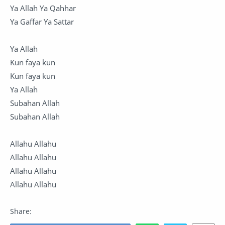
Ya Allah Ya Qahhar
Ya Gaffar Ya Sattar
Ya Allah
Kun faya kun
Kun faya kun
Ya Allah
Subahan Allah
Subahan Allah
Allahu Allahu
Allahu Allahu
Allahu Allahu
Allahu Allahu