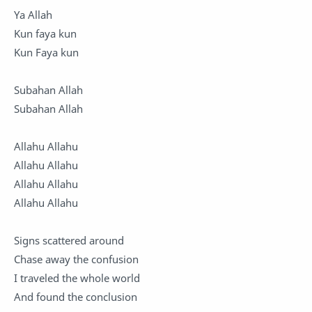
Ya Allah
Kun faya kun
Kun Faya kun
Subahan Allah
Subahan Allah
Allahu Allahu
Allahu Allahu
Allahu Allahu
Allahu Allahu
Signs scattered around
Chase away the confusion
I traveled the whole world
And found the conclusion