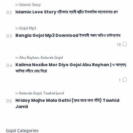
Islamic Love Story দ্বীনদার স্বামী স্ত্রীর ইসলামিক ভালোবাসার গল্প
Bangla Gojol Mp3 Download ইসলামী গজল অডিও ডাউনলোড
Kalima Nosibe Mor Diyo Gojol Abu Rayhan | ও আল্লাহ্‌
কালিমা নসীবে মোর দিয়ো
Hridoy Majhe Mala Gathi (হৃদয় মাঝে মালা গাঁথি) Tawhid
Jamil
Gojol Categories