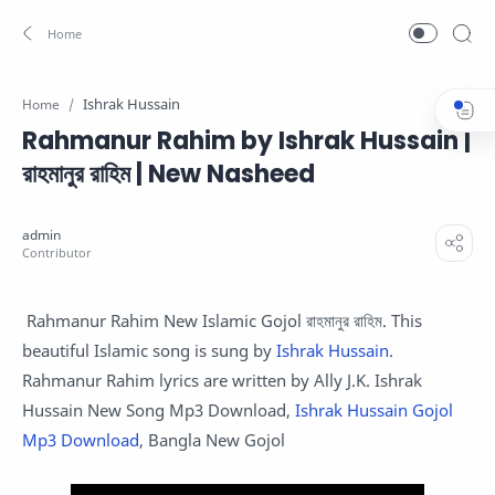
Ishrak Hussain
Home
Rahmanur Rahim by Ishrak Hussain |
রাহমানুর রাহিম | New Nasheed
Rahmanur Rahim New Islamic Gojol রাহমানুর রাহিম. This
beautiful Islamic song is sung by
Ishrak Hussain
.
Rahmanur Rahim lyrics are written by Ally J.K. Ishrak
Hussain New Song Mp3 Download,
Ishrak Hussain Gojol
Mp3 Download
, Bangla New Gojol