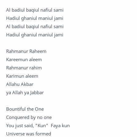
Al badiul baqiul nafiul sami
Hadiul ghaniul maniul jami
Al badiul baqiul nafiul sami
Hadiul ghaniul maniul jami
Rahmanur Raheem
Kareemun aleem
Rahmanur rahim
Karimun aleem
Allahu Akbar
ya Allah ya Jabbar
Bountiful the One
Conquered by no one
You just said, "Kun" Faya kun
Universe was formed