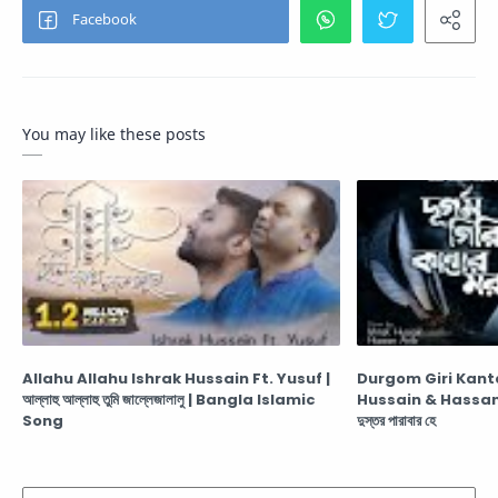
You may like these posts
Allahu Allahu Ishrak Hussain Ft. Yusuf |
Durgom Giri Kant
আল্লাহু আল্লাহু তুমি জাল্লেজালালু | Bangla Islamic
Hussain & Hassan Arib দুর্গম গিরি কান্তার-মরু
Song
দুস্তর পারাবার হে