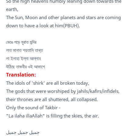
So the high heavens humbly leaning down towards the
earth,
The Sun, Moon and other planets and stars are coming
down to have a look at him(PBUH).
ভেঙে পড়ে মুরাত মন্দির
লাত মানাত শয়তানি তাখ্ত
লা ইলাহা ইল্লা আল্লাহ
উঠিছে তাকবীর ওই আকাশে
Translation:
The idols of 'shirk' are all broken today,
The gods that were worshiped by jahils/kafirs/infidels,
their thrones are all shuttered, all collapsed.
Only the sound of Takbir -
"La ilaha illaAllah" is filling the skies, the air.
جميل جميل جميل