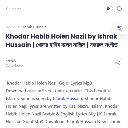
Ishrak Hussain
Home
Khodar Habib Holen Nazil by Ishrak
Hussain | খোদার হাবিব হলেন নাজিল | নজরুল সংগীত
Khodar Habib Holen Nazil Gojol Lyrics Mp3
Download নজরুল সংগীত খোদার হাবিব হলেন নাজিল. This beautiful
Islamic song is sung by
Ishrak Hussain
. Khodar Habib
Holen Najil lyrics are written by Kazi Nazrul Islam. Khodar
Habib Holen Nazil Arabic & English Lyrics Ally J.K. Ishrak
Hussain Gojol Mp3 Download, Ishrak Hussain New Islamic