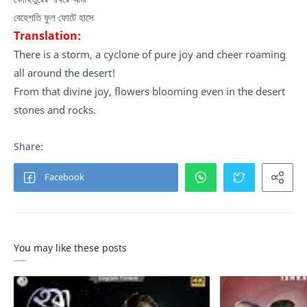
বেহেশতি ফুল ফোটে হাসে
Translation:
There is a storm, a cyclone of pure joy and cheer roaming
all around the desert!
From that divine joy, flowers blooming even in the desert
stones and rocks.
You may like these posts