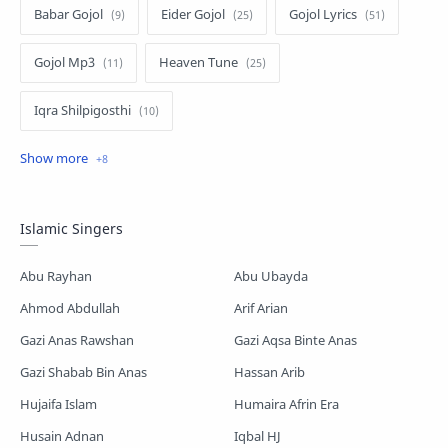
Babar Gojol
Eider Gojol
Gojol Lyrics
Gojol Mp3
Heaven Tune
Iqra Shilpigosthi
Islamic Story
Kalarab Gojol
Mayer Gojol
Mix Gojol
Namajer Gojol
Islamic Singers
Romjaner Gojol
Saimum-Shilpigosthi
Abu Rayhan
Abu Ubayda
Shopnoshiri
Ahmod Abdullah
Arif Arian
Gazi Anas Rawshan
Gazi Aqsa Binte Anas
Gazi Shabab Bin Anas
Hassan Arib
Hujaifa Islam
Humaira Afrin Era
Husain Adnan
Iqbal HJ