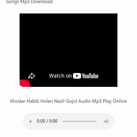
Songs Mp3 Download
Khodar Habib Holen Nazil Gojol Audio Mp3 Play Online