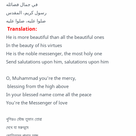
في جمال فضائله
رسول كريم، المقدس
صلوا عليه، صلوا عليه
Translation:
He is more beautiful than all the beautiful ones
In the beauty of his virtues
He is the noble messenger, the most holy one
Send salutations upon him, salutations upon him
O, Muhammad you're the mercy,
blessing from the high above
In your blessed name come all the peace
You're the Messenger of love
খুশিরও মৌজ তুফান তোরা
দেখে যা মরুভূমে
কোহিতুরের পাথরে আজ