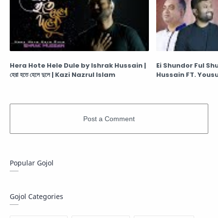
Hera Hote Hele Dule by Ishrak Hussain |
Ei Shundor Ful Sh
হেরা হতে হেলে দুলে | Kazi Nazrul Islam
Hussain FT. Yousuf | এই
Popular Gojol
Gojol Categories