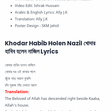
Video Edit: Ishrak Hussain
Arabic & English Lyrics: Ally J.K
Translation: Ally J.K
Poster Design : SKM Jahid
Khodar Habib Holen Nazil খোদার
হাবিব হলেন নাজিল Lyrics
খোদার হাবিব হলেন নাজিল
খোদার ঘর ওই কাবার পাশে
ঝুঁকে পড়ে আরশ কুরসি
চাঁদ সুরুজ তাঁয় দেখতে আসে
Translation:
The Beloved of Allah has descended right beside Kaaba,
Allah's house.