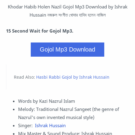
Khodar Habib Holen Nazil Gojol Mp3 Download by
Ishrak
Hussain
নজরুল সংগীত খোদার হাবিব হলেন নাজিল
15 Second Wait for Gojol Mp3.
Gojol Mp3 Download
Read Also:
Hasbi Rabbi Gojol by Ishrak Hussain
Words by Kazi Nazrul Islam
Melody: Traditional Nazrul Sangeet (the genre of
Nazrul's own invented musical style)
Singer:
Ishrak Hussain
Mix Master & Sound Produce: Ishrak Hussain